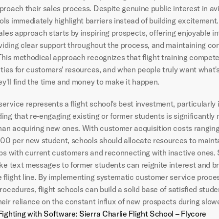
roach their sales process. Despite genuine public interest in avia
ls immediately highlight barriers instead of building excitement.
ales approach starts by inspiring prospects, offering enjoyable in
oviding clear support throughout the process, and maintaining con
This methodical approach recognizes that flight training compete
ities for customers' resources, and when people truly want what's
ey'll find the time and money to make it happen.
rvice represents a flight school's best investment, particularly i
ng that re-engaging existing or former students is significantly 
than acquiring new ones. With customer acquisition costs ranging
0 per new student, schools should allocate resources to mainta
ips with current customers and reconnecting with inactive ones. 
ke text messages to former students can reignite interest and bri
e flight line. By implementing systematic customer service proce
rocedures, flight schools can build a solid base of satisfied stude
heir reliance on the constant influx of new prospects during slow
Fighting with Software: Sierra Charlie Flight School – Flycore