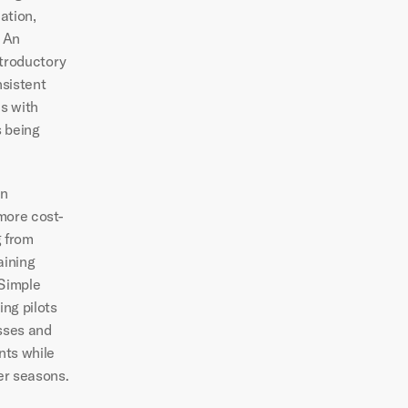
tion, 
 An 
troductory 
sistent 
s with 
 being 
n 
more cost-
 from 
ining 
Simple 
ng pilots 
sses and 
nts while 
er seasons.