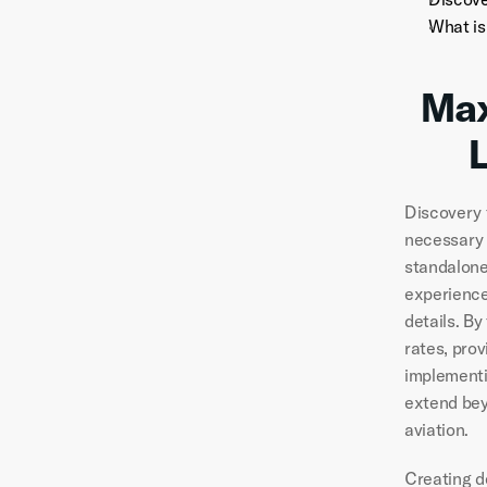
What is
Max
Discovery f
necessary 
standalone
experience
details. B
rates, prov
implementi
extend bey
aviation.
Creating de