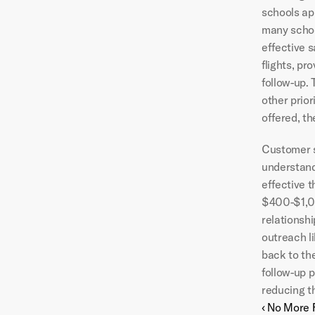
schools app
many schoo
effective s
flights, pr
follow-up. 
other prior
offered, th
Customer se
understandi
effective 
$400-$1,00
relationsh
outreach li
back to th
follow-up p
reducing t
‹ No More 