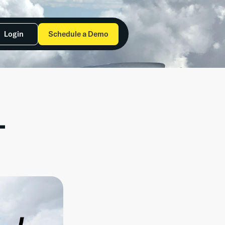
Login
Schedule a Demo
 