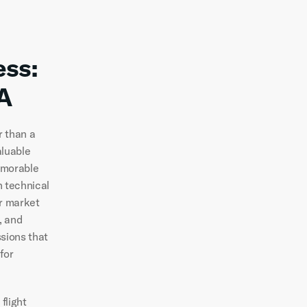
ss: 
A
 than a 
luable 
emorable 
technical 
r market 
 and 
sions that 
or 
light 