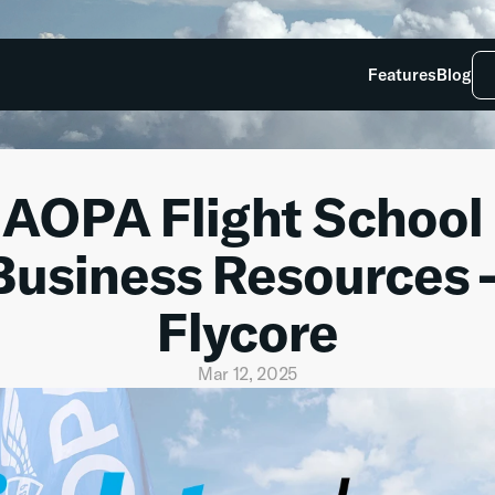
Features
Blog
AOPA Flight School 
Business Resources –
Flycore
Mar 12, 2025