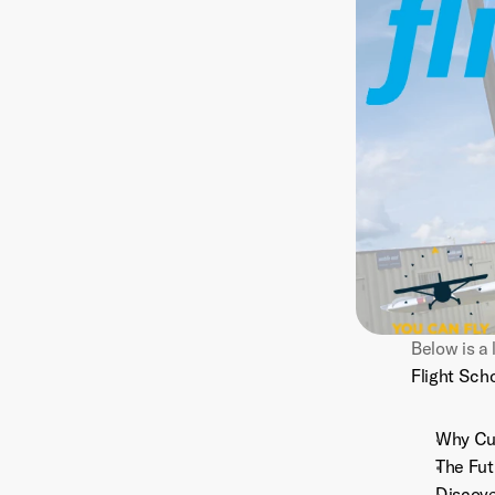
Flight Sch
Why Cus
The Fut
Discove