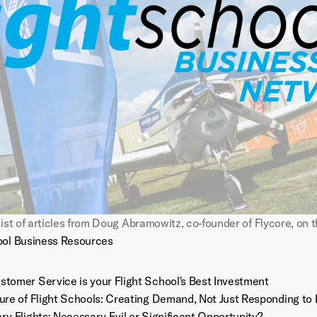
ool Business Resources
tomer Service is your Flight School's Best Investment
ure of Flight Schools: Creating Demand, Not Just Responding to I
ry Flights: Necessary Evil or Significant Opportunity?