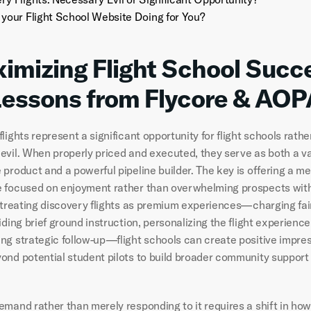
 your Flight School Website Doing for You?
imizing Flight School Succe
Lessons from Flycore & AOP
lights represent a significant opportunity for flight schools rather
evil. When properly priced and executed, they serve as both a va
 product and a powerful pipeline builder. The key is offering a m
 focused on enjoyment rather than overwhelming prospects with 
y treating discovery flights as premium experiences—charging fai
iding brief ground instruction, personalizing the flight experience,
ng strategic follow-up—flight schools can create positive impres
ond potential student pilots to build broader community support f
mand rather than merely responding to it requires a shift in how f