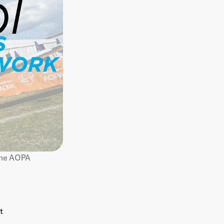
Below is a list of articles from Doug Abramowitz, co-founder of Flycore, on the AOPA 
t