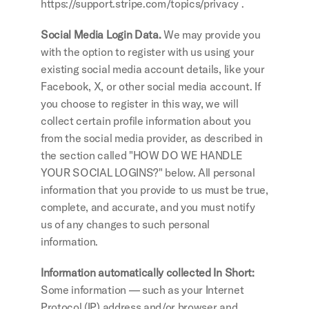
https://support.stripe.com/topics/privacy .
Social Media Login Data. 
We may provide you 
with the option to register with us using your 
existing social media account details, like your 
Facebook, X, or other social media account. If 
you choose to register in this way, we will 
collect certain profile information about you 
from the social media provider, as described in 
the section called "HOW DO WE HANDLE 
YOUR SOCIAL LOGINS?" below. All personal 
information that you provide to us must be true, 
complete, and accurate, and you must notify 
us of any changes to such personal 
information.
Information automatically collected In Short: 
Some information — such as your Internet 
Protocol (IP) address and/or browser and 