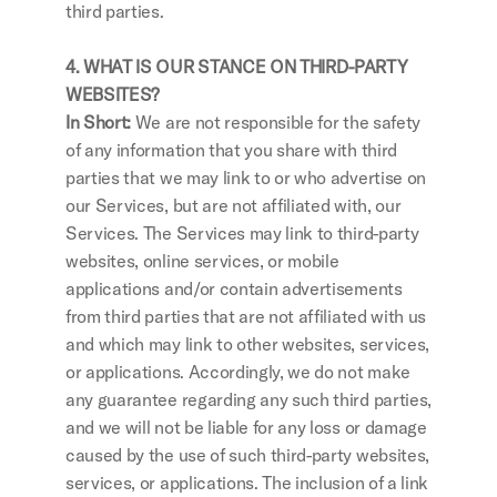
third parties.
4. WHAT IS OUR STANCE ON THIRD-PARTY 
WEBSITES?
In Short:
 We are not responsible for the safety 
of any information that you share with third 
parties that we may link to or who advertise on 
our Services, but are not affiliated with, our 
Services. The Services may link to third-party 
websites, online services, or mobile 
applications and/or contain advertisements 
from third parties that are not affiliated with us 
and which may link to other websites, services, 
or applications. Accordingly, we do not make 
any guarantee regarding any such third parties, 
and we will not be liable for any loss or damage 
caused by the use of such third-party websites, 
services, or applications. The inclusion of a link 