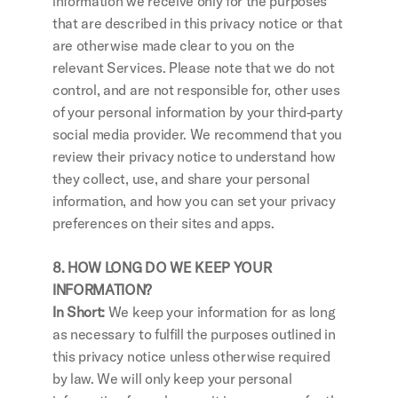
information we receive only for the purposes 
that are described in this privacy notice or that 
are otherwise made clear to you on the 
relevant Services. Please note that we do not 
control, and are not responsible for, other uses 
of your personal information by your third-party 
social media provider. We recommend that you 
review their privacy notice to understand how 
they collect, use, and share your personal 
information, and how you can set your privacy 
preferences on their sites and apps.
8. HOW LONG DO WE KEEP YOUR 
INFORMATION?
In Short: 
We keep your information for as long 
as necessary to fulfill the purposes outlined in 
this privacy notice unless otherwise required 
by law. We will only keep your personal 