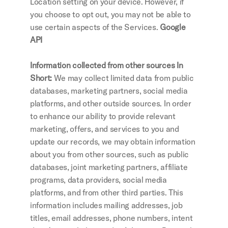
Location setting on your device. However, if 
you choose to opt out, you may not be able to 
use certain aspects of the Services.
 Google 
API
Information collected from other sources In 
Short: 
We may collect limited data from public 
databases, marketing partners, social media 
platforms, and other outside sources. In order 
to enhance our ability to provide relevant 
marketing, offers, and services to you and 
update our records, we may obtain information 
about you from other sources, such as public 
databases, joint marketing partners, affiliate 
programs, data providers, social media 
platforms, and from other third parties. This 
information includes mailing addresses, job 
titles, email addresses, phone numbers, intent 