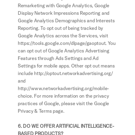
Remarketing with Google Analytics, Google 
Display Network Impressions Reporting and 
Google Analytics Demographics and Interests 
Reporting. To opt out of being tracked by 
Google Analytics across the Services, visit 
https://tools.google.com/dlpage/gaoptout. You 
can opt out of Google Analytics Advertising 
Features through Ads Settings and Ad 
Settings for mobile apps. Other opt out means 
include http://optout.networkadvertising.org/ 
and 
http://www.networkadvertising.org/mobile-
choice. For more information on the privacy 
practices of Google, please visit the Google 
Privacy & Terms page.
6. DO WE OFFER ARTIFICIAL INTELLIGENCE-
BASED PRODUCTS?