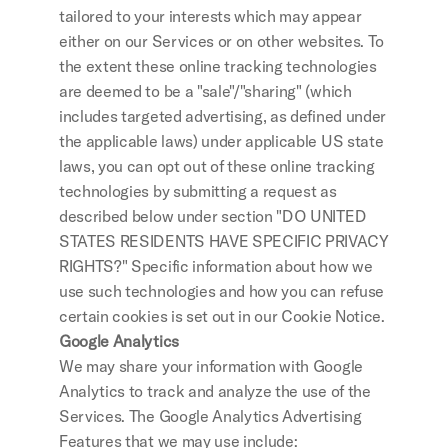
tailored to your interests which may appear 
either on our Services or on other websites. To 
the extent these online tracking technologies 
are deemed to be a "sale"/"sharing" (which 
includes targeted advertising, as defined under 
the applicable laws) under applicable US state 
laws, you can opt out of these online tracking 
technologies by submitting a request as 
described below under section "DO UNITED 
STATES RESIDENTS HAVE SPECIFIC PRIVACY 
RIGHTS?" Specific information about how we 
use such technologies and how you can refuse 
certain cookies is set out in our Cookie Notice.
Google Analytics
We may share your information with Google 
Analytics to track and analyze the use of the 
Services. The Google Analytics Advertising 
Features that we may use include: 