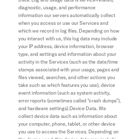
diagnostic, usage, and performance 
information our servers automatically collect 
when you access or use our Services and 
which we record in log files. Depending on how 
you interact with us, this log data may include 
your IP address, device information, browser 
type, and settings and information about your 
activity in the Services (such as the date/time 
stamps associated with your usage, pages and 
files viewed, searches, and other actions you 
take such as which features you use), device 
event information (such as system activity, 
error reports (sometimes called "crash dumps"), 
and hardware settings).Device Data. We 
collect device data such as information about 
your computer, phone, tablet, or other device 
you use to access the Services. Depending on 