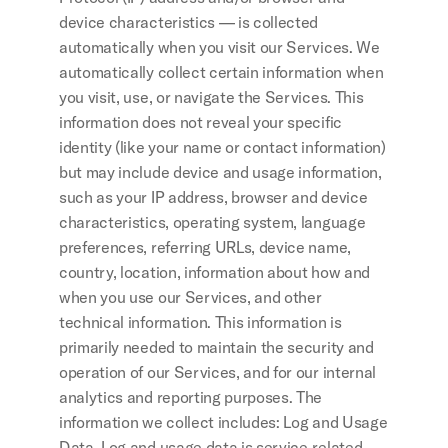
device characteristics — is collected 
automatically when you visit our Services. We 
automatically collect certain information when 
you visit, use, or navigate the Services. This 
information does not reveal your specific 
identity (like your name or contact information) 
but may include device and usage information, 
such as your IP address, browser and device 
characteristics, operating system, language 
preferences, referring URLs, device name, 
country, location, information about how and 
when you use our Services, and other 
technical information. This information is 
primarily needed to maintain the security and 
operation of our Services, and for our internal 
analytics and reporting purposes. The 
information we collect includes: Log and Usage 
Data. Log and usage data is service-related, 