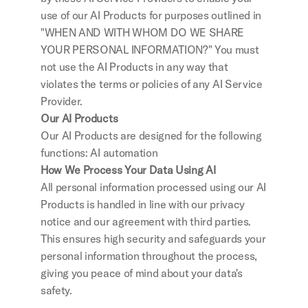
use of our AI Products for purposes outlined in 
"WHEN AND WITH WHOM DO WE SHARE 
YOUR PERSONAL INFORMATION?" You must 
not use the AI Products in any way that 
violates the terms or policies of any AI Service 
Provider.
Our AI Products
Our AI Products are designed for the following 
functions: AI automation
How We Process Your Data Using AI
All personal information processed using our AI 
Products is handled in line with our privacy 
notice and our agreement with third parties. 
This ensures high security and safeguards your 
personal information throughout the process, 
giving you peace of mind about your data's 
safety.