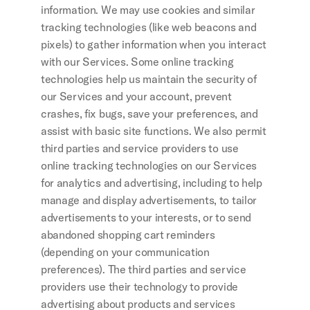
information. We may use cookies and similar 
tracking technologies (like web beacons and 
pixels) to gather information when you interact 
with our Services. Some online tracking 
technologies help us maintain the security of 
our Services and your account, prevent 
crashes, fix bugs, save your preferences, and 
assist with basic site functions. We also permit 
third parties and service providers to use 
online tracking technologies on our Services 
for analytics and advertising, including to help 
manage and display advertisements, to tailor 
advertisements to your interests, or to send 
abandoned shopping cart reminders 
(depending on your communication 
preferences). The third parties and service 
providers use their technology to provide 
advertising about products and services 