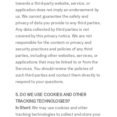
towards a third-party website, service, or 
application does not imply an endorsement by 
us. We cannot guarantee the safety and 
privacy of data you provide to any third parties. 
Any data collected by third parties is not 
covered by this privacy notice. We are not 
responsible for the content or privacy and 
security practices and policies of any third 
parties, including other websites, services, or 
applications that may be linked to or from the 
Services. You should review the policies of 
such third parties and contact them directly to 
respond to your questions.
5. DO WE USE COOKIES AND OTHER 
TRACKING TECHNOLOGIES?
In Short: 
We may use cookies and other 
tracking technologies to collect and store your 