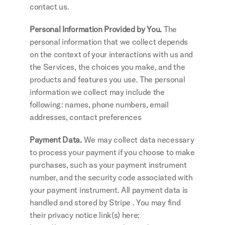
contact us. 
Personal Information Provided by You.
 The 
personal information that we collect depends 
on the context of your interactions with us and 
the Services, the choices you make, and the 
products and features you use. The personal 
information we collect may include the 
following: names, phone numbers, email 
addresses, contact preferences
Payment Data.
 We may collect data necessary 
to process your payment if you choose to make 
purchases, such as your payment instrument 
number, and the security code associated with 
your payment instrument. All payment data is 
handled and stored by Stripe . You may find 
their privacy notice link(s) here: 