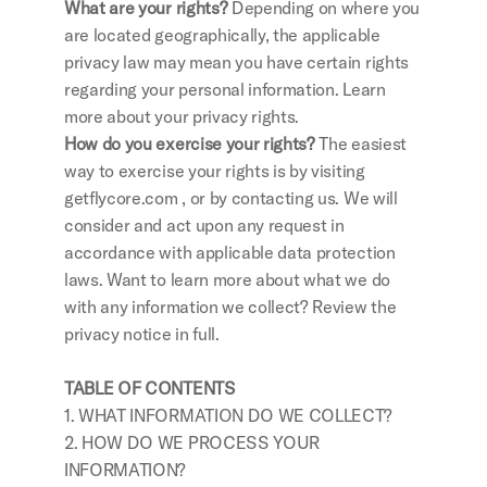
What are your rights?
 Depending on where you 
are located geographically, the applicable 
privacy law may mean you have certain rights 
regarding your personal information. Learn 
more about your privacy rights.
How do you exercise your rights?
 The easiest 
way to exercise your rights is by visiting 
getflycore.com , or by contacting us. We will 
consider and act upon any request in 
accordance with applicable data protection 
laws. Want to learn more about what we do 
with any information we collect? Review the 
privacy notice in full.
TABLE OF CONTENTS
1. WHAT INFORMATION DO WE COLLECT?
2. HOW DO WE PROCESS YOUR 
INFORMATION?