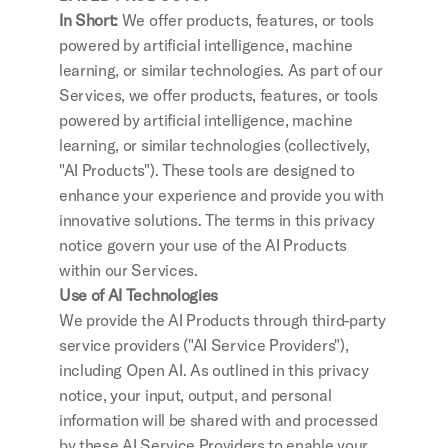
In Short: 
We offer products, features, or tools 
powered by artificial intelligence, machine 
learning, or similar technologies. As part of our 
Services, we offer products, features, or tools 
powered by artificial intelligence, machine 
learning, or similar technologies (collectively, 
"AI Products"). These tools are designed to 
enhance your experience and provide you with 
innovative solutions. The terms in this privacy 
notice govern your use of the AI Products 
within our Services.
Use of AI Technologies
We provide the AI Products through third-party 
service providers ("AI Service Providers"), 
including Open AI. As outlined in this privacy 
notice, your input, output, and personal 
information will be shared with and processed 
by these AI Service Providers to enable your 