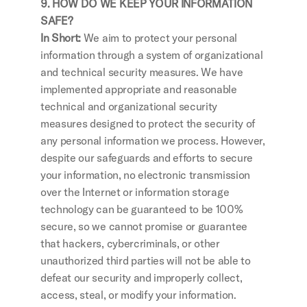
9. HOW DO WE KEEP YOUR INFORMATION 
SAFE?
In Short: 
We aim to protect your personal 
information through a system of organizational 
and technical security measures. We have 
implemented appropriate and reasonable 
technical and organizational security 
measures designed to protect the security of 
any personal information we process. However, 
despite our safeguards and efforts to secure 
your information, no electronic transmission 
over the Internet or information storage 
technology can be guaranteed to be 100% 
secure, so we cannot promise or guarantee 
that hackers, cybercriminals, or other 
unauthorized third parties will not be able to 
defeat our security and improperly collect, 
access, steal, or modify your information. 