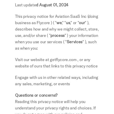
Last update
d August 01, 2024
This privacy notice for Aviation SaaS Inc (doing 
business as Flycore ) ( "
we
," "
us
," or "
our
" ), 
describes how and why we might collect, store, 
use, and/or share ( "
process
" ) your information 
when you use our services ( "
Services
" ), such 
as when you:
Visit our website at getflycore.com , or any 
website of ours that links to this privacy notice
Engage with us in other related ways, including 
any sales, marketing, or events
Questions or concerns?
Reading this privacy notice will help you 
understand your privacy rights and choices. If 