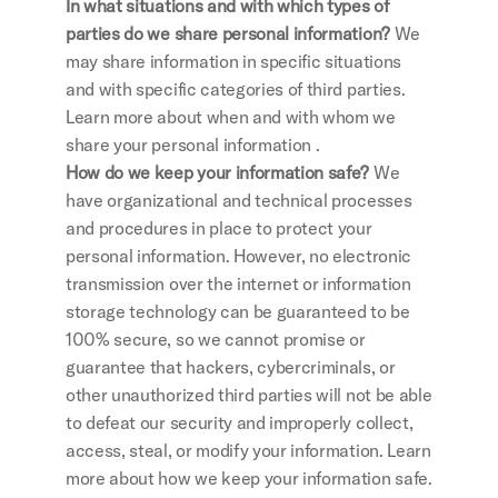
In what situations and with which types of 
parties do we share personal information? 
We 
may share information in specific situations 
and with specific categories of third parties. 
Learn more about when and with whom we 
share your personal information .
How do we keep your information safe?
 We 
have organizational and technical processes 
and procedures in place to protect your 
personal information. However, no electronic 
transmission over the internet or information 
storage technology can be guaranteed to be 
100% secure, so we cannot promise or 
guarantee that hackers, cybercriminals, or 
other unauthorized third parties will not be able 
to defeat our security and improperly collect, 
access, steal, or modify your information. Learn 
more about how we keep your information safe.