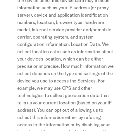
the device used, this device data may include 
information such as your IP address (or proxy 
server), device and application identification 
numbers, location, browser type, hardware 
model, Internet service provider and/or mobile 
carrier, operating system, and system 
configuration information. Location Data. We 
collect location data such as information about 
your device's location, which can be either 
precise or imprecise. How much information we 
collect depends on the type and settings of the 
device you use to access the Services. For 
example, we may use GPS and other 
technologies to collect geolocation data that 
tells us your current location (based on your IP 
address). You can opt out of allowing us to 
collect this information either by refusing 
access to the information or by disabling your 