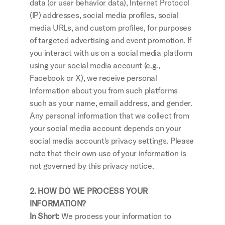
data (or user behavior data), Internet Protocol 
(IP) addresses, social media profiles, social 
media URLs, and custom profiles, for purposes 
of targeted advertising and event promotion. If 
you interact with us on a social media platform 
using your social media account (e.g., 
Facebook or X), we receive personal 
information about you from such platforms 
such as your name, email address, and gender. 
Any personal information that we collect from 
your social media account depends on your 
social media account's privacy settings. Please 
note that their own use of your information is 
not governed by this privacy notice.
2. HOW DO WE PROCESS YOUR 
INFORMATION?
In Short: 
We process your information to 