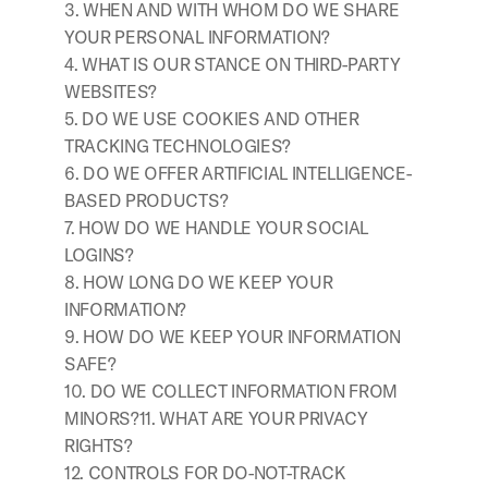
3. WHEN AND WITH WHOM DO WE SHARE 
YOUR PERSONAL INFORMATION?
4. WHAT IS OUR STANCE ON THIRD-PARTY 
WEBSITES?
5. DO WE USE COOKIES AND OTHER 
TRACKING TECHNOLOGIES?
6. DO WE OFFER ARTIFICIAL INTELLIGENCE-
BASED PRODUCTS?
7. HOW DO WE HANDLE YOUR SOCIAL 
LOGINS?
8. HOW LONG DO WE KEEP YOUR 
INFORMATION?
9. HOW DO WE KEEP YOUR INFORMATION 
SAFE?
10. DO WE COLLECT INFORMATION FROM 
MINORS?11. WHAT ARE YOUR PRIVACY 
RIGHTS?
12. CONTROLS FOR DO-NOT-TRACK 