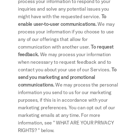
process your information to respond to your 
inquiries and solve any potential issues you 
might have with the requested service.
 To 
enable user-to-user communications. 
We may 
process your information if you choose to use 
any of our offerings that allow for 
communication with another user.
 To request 
feedback. 
We may process your information 
when necessary to request feedback and to 
contact you about your use of our Services.
 To 
send you marketing and promotional 
communications. 
We may process the personal 
information you send to us for our marketing 
purposes, if this is in accordance with your 
marketing preferences. You can opt out of our 
marketing emails at any time. For more 
information, see " WHAT ARE YOUR PRIVACY 
RIGHTS? " below.