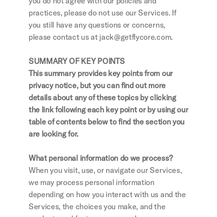
you do not agree with our policies and 
practices, please do not use our Services. If 
you still have any questions or concerns, 
please contact us at jack@getflycore.com.
SUMMARY OF KEY POINTS
This summary provides key points from our 
privacy notice, but you can find out more 
details about any of these topics by clicking 
the link following each key point or by using our 
table of contents below to find the section you 
are looking for.
What personal information do we process?
When you visit, use, or navigate our Services, 
we may process personal information 
depending on how you interact with us and the 
Services, the choices you make, and the 