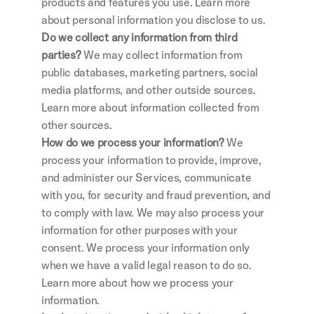
products and features you use. Learn more 
about personal information you disclose to us.
Do we collect any information from third 
parties?
 We may collect information from 
public databases, marketing partners, social 
media platforms, and other outside sources. 
Learn more about information collected from 
other sources.
How do we process your information?
 We 
process your information to provide, improve, 
and administer our Services, communicate 
with you, for security and fraud prevention, and 
to comply with law. We may also process your 
information for other purposes with your 
consent. We process your information only 
when we have a valid legal reason to do so. 
Learn more about how we process your 
information.