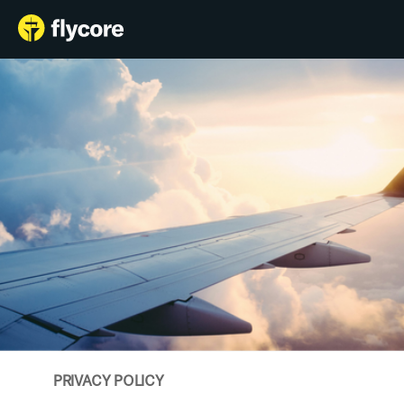
Features
Login
Schedule a Demo
Blog
PRIVACY POLICY