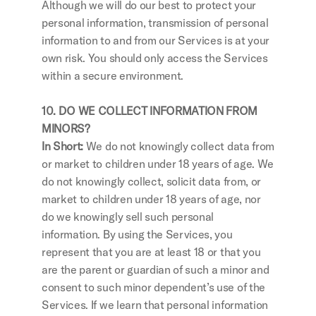
Although we will do our best to protect your 
personal information, transmission of personal 
information to and from our Services is at your 
own risk. You should only access the Services 
within a secure environment.
10. DO WE COLLECT INFORMATION FROM 
MINORS?
In Short: 
We do not knowingly collect data from 
or market to children under 18 years of age. We 
do not knowingly collect, solicit data from, or 
market to children under 18 years of age, nor 
do we knowingly sell such personal 
information. By using the Services, you 
represent that you are at least 18 or that you 
are the parent or guardian of such a minor and 
consent to such minor dependent’s use of the 
Services. If we learn that personal information 