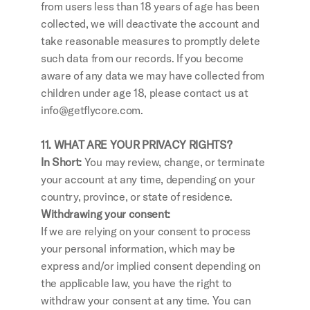
from users less than 18 years of age has been 
collected, we will deactivate the account and 
take reasonable measures to promptly delete 
such data from our records. If you become 
aware of any data we may have collected from 
children under age 18, please contact us at 
info@getflycore.com.
11. WHAT ARE YOUR PRIVACY RIGHTS?
In Short: 
You may review, change, or terminate 
your account at any time, depending on your 
country, province, or state of residence.
Withdrawing your consent:
If we are relying on your consent to process 
your personal information, which may be 
express and/or implied consent depending on 
the applicable law, you have the right to 
withdraw your consent at any time. You can 