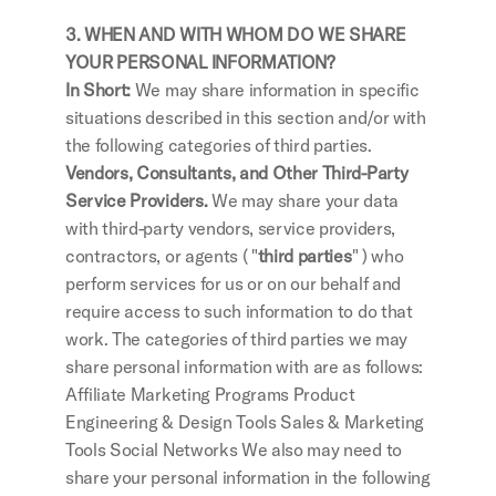
3. WHEN AND WITH WHOM DO WE SHARE 
YOUR PERSONAL INFORMATION?
In Short:
 We may share information in specific 
situations described in this section and/or with 
the following categories of third parties.
Vendors, Consultants, and Other Third-Party 
Service Providers.
 We may share your data 
with third-party vendors, service providers, 
contractors, or agents ( "
third parties
" ) who 
perform services for us or on our behalf and 
require access to such information to do that 
work. The categories of third parties we may 
share personal information with are as follows: 
Affiliate Marketing Programs Product 
Engineering & Design Tools Sales & Marketing 
Tools Social Networks We also may need to 
share your personal information in the following 