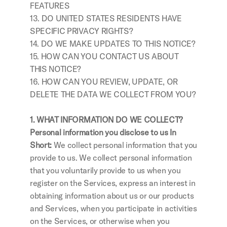
FEATURES
13. DO UNITED STATES RESIDENTS HAVE 
SPECIFIC PRIVACY RIGHTS?
14. DO WE MAKE UPDATES TO THIS NOTICE?
15. HOW CAN YOU CONTACT US ABOUT 
THIS NOTICE?
16. HOW CAN YOU REVIEW, UPDATE, OR 
DELETE THE DATA WE COLLECT FROM YOU?
1. WHAT INFORMATION DO WE COLLECT?
Personal information you disclose to us In 
Short: 
We collect personal information that you 
provide to us. We collect personal information 
that you voluntarily provide to us when you 
register on the Services, express an interest in 
obtaining information about us or our products 
and Services, when you participate in activities 
on the Services, or otherwise when you 