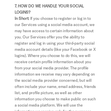
7. HOW DO WE HANDLE YOUR SOCIAL 
LOGINS?
In Short: 
If you choose to register or log in to 
our Services using a social media account, we 
may have access to certain information about 
you. Our Services offer you the ability to 
register and log in using your third-party social 
media account details (like your Facebook or X 
logins). Where you choose to do this, we will 
receive certain profile information about you 
from your social media provider. The profile 
information we receive may vary depending on 
the social media provider concerned, but will 
often include your name, email address, friends 
list, and profile picture, as well as other 
information you choose to make public on such 
a social media platform. We will use the 