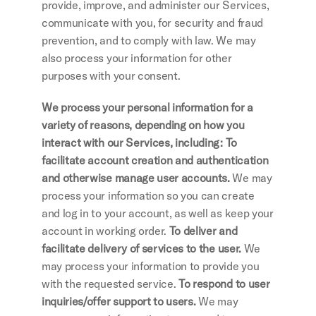
provide, improve, and administer our Services, 
communicate with you, for security and fraud 
prevention, and to comply with law. We may 
also process your information for other 
purposes with your consent.
We process your personal information for a 
variety of reasons, depending on how you 
interact with our Services, including: To 
facilitate account creation and authentication 
and otherwise manage user accounts. 
We may 
process your information so you can create 
and log in to your account, as well as keep your 
account in working order.
 To deliver and 
facilitate delivery of services to the user. 
We 
may process your information to provide you 
with the requested service.
 To respond to user 
inquiries/offer support to users. 
We may 