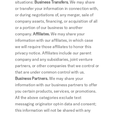
situations:
 Business Transfers.
 We may share 
or transfer your information in connection with, 
or during negotiations of, any merger, sale of 
company assets, financing, or acquisition of all 
or a portion of our business to another 
company.
 Affiliates. 
We may share your 
information with our affiliates, in which case 
we will require those affiliates to honor this 
privacy notice. Affiliates include our parent 
company and any subsidiaries, joint venture 
partners, or other companies that we control or 
that are under common control with us.
Business Partners.
 We may share your 
information with our business partners to offer 
you certain products, services, or promotions. 
All the above categories exclude text 
messaging originator opt-in data and consent; 
this information will not be shared with any 