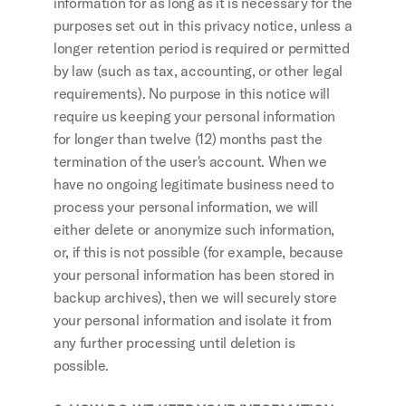
information for as long as it is necessary for the 
purposes set out in this privacy notice, unless a 
longer retention period is required or permitted 
by law (such as tax, accounting, or other legal 
requirements). No purpose in this notice will 
require us keeping your personal information 
for longer than twelve (12) months past the 
termination of the user's account. When we 
have no ongoing legitimate business need to 
process your personal information, we will 
either delete or anonymize such information, 
or, if this is not possible (for example, because 
your personal information has been stored in 
backup archives), then we will securely store 
your personal information and isolate it from 
any further processing until deletion is 
possible.